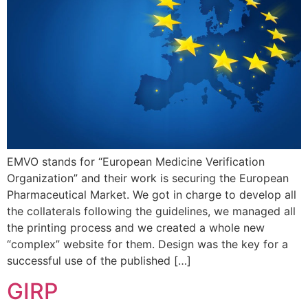
EMVO stands for “European Medicine Verification
Organization” and their work is securing the European
Pharmaceutical Market. We got in charge to develop all
the collaterals following the guidelines, we managed all
the printing process and we created a whole new
“complex” website for them. Design was the key for a
successful use of the published […]
GIRP