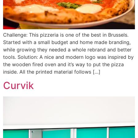
Challenge: This pizzeria is one of the best in Brussels.
Started with a small budget and home made branding,
while growing they needed a whole rebrand and better
tools. Solution: A nice and modern logo was inspired by
the wooden fired oven and it’s way to put the pizza
inside. All the printed material follows […]
Curvik