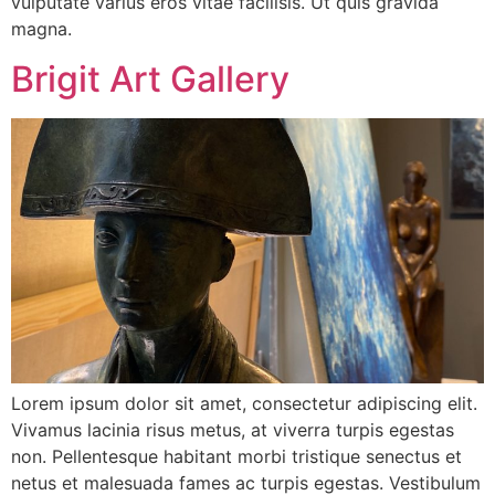
vulputate varius eros vitae facilisis. Ut quis gravida
magna.
Brigit Art Gallery
Lorem ipsum dolor sit amet, consectetur adipiscing elit.
Vivamus lacinia risus metus, at viverra turpis egestas
non. Pellentesque habitant morbi tristique senectus et
netus et malesuada fames ac turpis egestas. Vestibulum