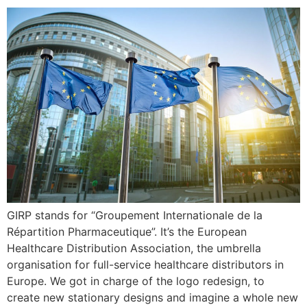
GIRP stands for “Groupement Internationale de la
Répartition Pharmaceutique”. It’s the European
Healthcare Distribution Association, the umbrella
organisation for full-service healthcare distributors in
Europe. We got in charge of the logo redesign, to
create new stationary designs and imagine a whole new