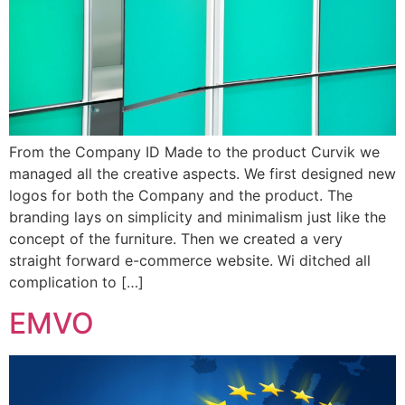
From the Company ID Made to the product Curvik we
managed all the creative aspects. We first designed new
logos for both the Company and the product. The
branding lays on simplicity and minimalism just like the
concept of the furniture. Then we created a very
straight forward e-commerce website. Wi ditched all
complication to […]
EMVO