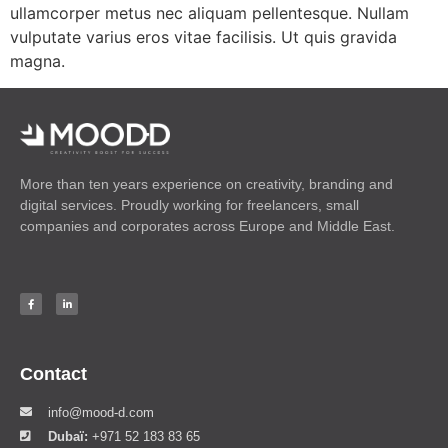
ullamcorper metus nec aliquam pellentesque. Nullam
vulputate varius eros vitae facilisis. Ut quis gravida
magna.
More than ten years experience on creativity, branding and
digital services. Proudly working for freelancers, small
companies and corporates across Europe and Middle East.
Contact
info@mood-d.com
Dubaï:
+971 52 183 83 65