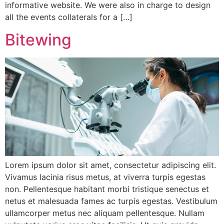
informative website. We were also in charge to design
all the events collaterals for a […]
Bitewing
Lorem ipsum dolor sit amet, consectetur adipiscing elit.
Vivamus lacinia risus metus, at viverra turpis egestas
non. Pellentesque habitant morbi tristique senectus et
netus et malesuada fames ac turpis egestas. Vestibulum
ullamcorper metus nec aliquam pellentesque. Nullam