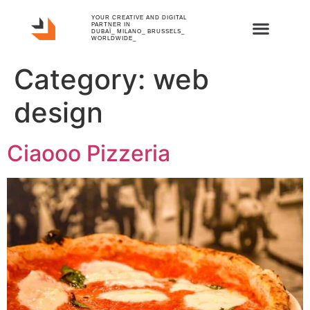
YOUR CREATIVE AND DIGITAL
PARTNER IN
DUBAÏ_ MILANO_ BRUSSELS_
WORLDWIDE_
Category:
web
design
Ciaooo Pizzeria