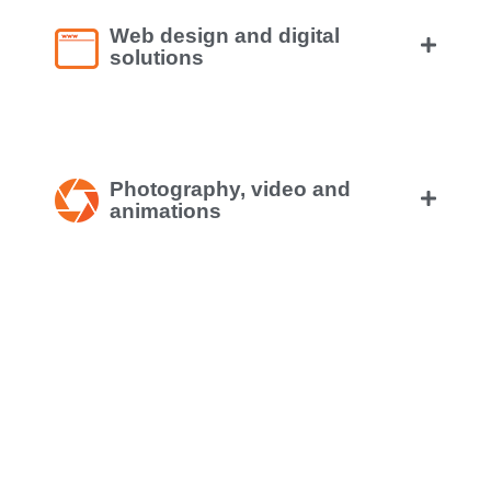
Web design and digital
solutions
Photography, video and
animations
Online marketing and social
media
Mobile application design and