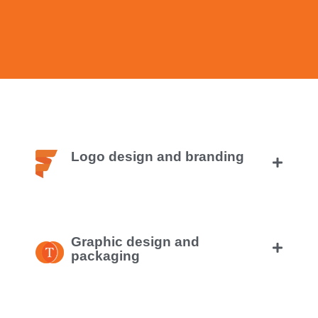
Logo design and branding
Graphic design and
packaging