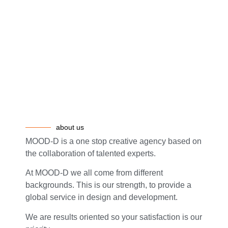
about us
MOOD-D is a one stop creative agency based on
the collaboration of talented experts.
At MOOD-D we all come from different
backgrounds. This is our strength, to provide a
global service in design and development.
We are results oriented so your satisfaction is our