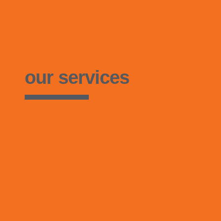
our services
learn more