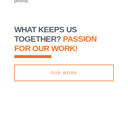
priority.
WHAT KEEPS US
TOGETHER?
PASSION
FOR OUR WORK!
OUR WORK