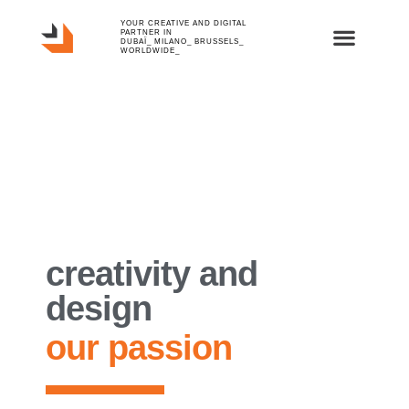
YOUR CREATIVE AND DIGITAL
PARTNER IN
DUBAÏ_ MILANO_ BRUSSELS_
WORLDWIDE_
creativity and
design
our passion