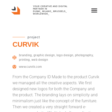
YOUR CREATIVE AND DIGITAL
PARTNER IN
DUBAÏ_ MILANO_ BRUSSELS_
WORLDWIDE_
project
CURVIK
branding
,
graphic design
,
logo design
,
photography
,
printing
,
web design
www.curvik.com
From the Company ID Made to the product Curvik
we managed all the creative aspects. We first
designed new logos for both the Company and
the product. The branding lays on simplicity and
minimalism just like the concept of the furniture.
Then we created a very straight forward e-