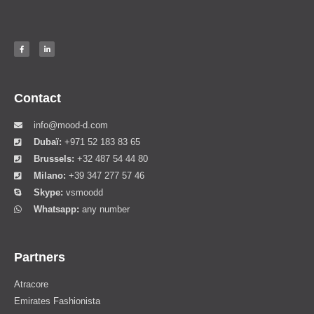
Contact
info@mood-d.com
Dubaï:
+971 52 183 83 65
Brussels:
+32 487 54 44 80
Milano:
+39 347 277 57 46
Skype:
vsmoodd
Whatsapp:
any number
Partners
Atracore
Emirates Fashionista