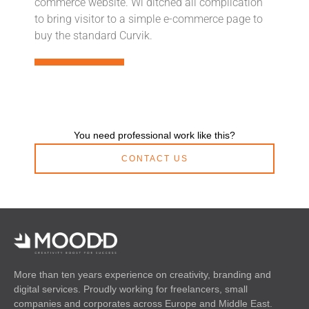
commerce website. Wi ditched all complication
to bring visitor to a simple e-commerce page to
buy the standard Curvik.
You need professional work like this?
CONTACT US
More than ten years experience on creativity, branding and
digital services. Proudly working for freelancers, small
companies and corporates across Europe and Middle East.