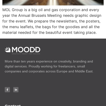
MOL Group is a big oil and gas corporation and every
year the Annual Brussels Meeting needs graphic design
for the event. We prepare the newsletters, the posters,
the menu leaflets, the bags for the goodies and all the
material needed for the beautiful event taking place.
More than ten years experience on creativity, branding and
digital services. Proudly working for freelancers, small
companies and corporates across Europe and Middle East.