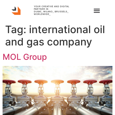
YOUR CREATIVE AND DIGITAL
PARTNER IN
DUBAÏ_ MILANO_ BRUSSELS_
WORLDWIDE_
Tag:
international oil
and gas company
MOL Group